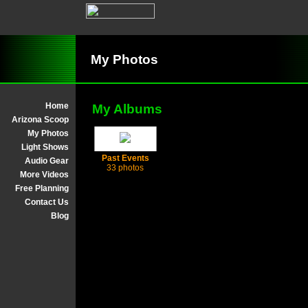
My Photos
Home
My Albums
Arizona Scoop
My Photos
Light Shows
Past Events
Audio Gear
33 photos
More Videos
Free Planning
Contact Us
Blog